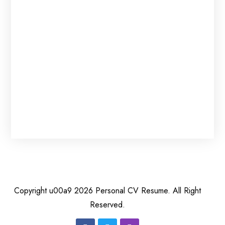
0
Copyright u00a9 2026 Personal CV Resume. All Right
Reserved.