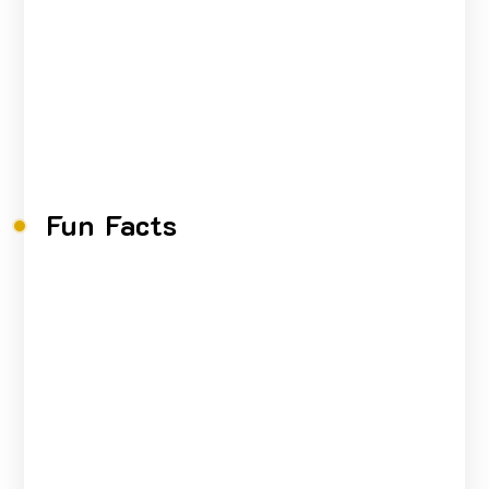
Fun Facts
0