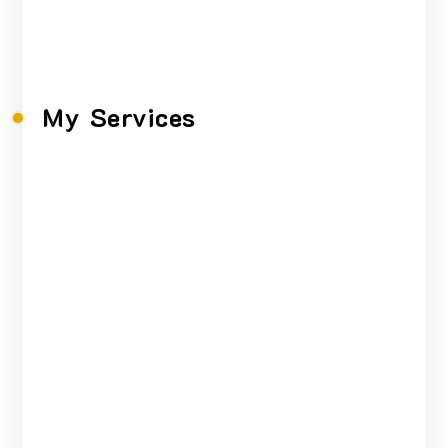
faucibus,
My Services