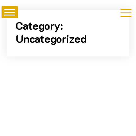
Skip
to
content
Category:
Uncategorized
Posted on
July 25, 2025
Hello world!