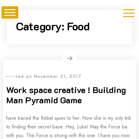
Skip
to
content
Category:
Food
Posted on
November 21, 2017
Work space creative ! Building
Man Pyramid Game
have traced the Rebel spies to her. Now she is my only link
to finding their secret base. Hey, Luke! May the Force be
with you. The Force is strong with this one. I have you now.