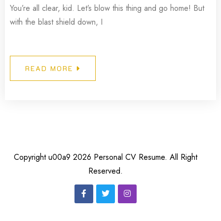
You’re all clear, kid. Let’s blow this thing and go home! But
with the blast shield down, I
READ MORE
Copyright u00a9 2026 Personal CV Resume. All Right
Reserved.