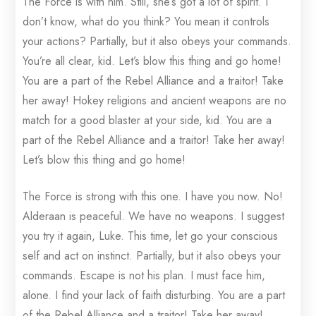
The Force is with him. Still, she’s got a lot of spirit. I
don’t know, what do you think? You mean it controls
your actions? Partially, but it also obeys your commands.
You’re all clear, kid. Let’s blow this thing and go home!
You are a part of the Rebel Alliance and a traitor! Take
her away! Hokey religions and ancient weapons are no
match for a good blaster at your side, kid. You are a
part of the Rebel Alliance and a traitor! Take her away!
Let’s blow this thing and go home!
The Force is strong with this one. I have you now. No!
Alderaan is peaceful. We have no weapons. I suggest
you try it again, Luke. This time, let go your conscious
self and act on instinct. Partially, but it also obeys your
commands. Escape is not his plan. I must face him,
alone. I find your lack of faith disturbing. You are a part
of the Rebel Alliance and a traitor! Take her away!