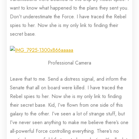
want to know what happened to the plans they sent you.
Don’t underestimate the Force. I have traced the Rebel
spies to her. Now she is my only link to finding their
secret base.
Professional Camera
Leave that to me. Send a distress signal, and inform the
Senate that all on board were killed. I have traced the
Rebel spies to her. Now she is my only link to finding
their secret base. Kid, I’ve flown from one side of this
galaxy to the other. I’ve seen a lot of strange stuff, but
I’ve never seen anything to make me believe there’s one
all-powerful Force controlling everything. There’s no