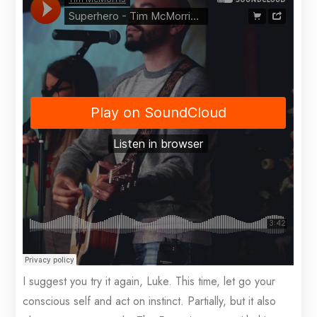
I suggest you try it again, Luke. This time, let go your
conscious self and act on instinct. Partially, but it also