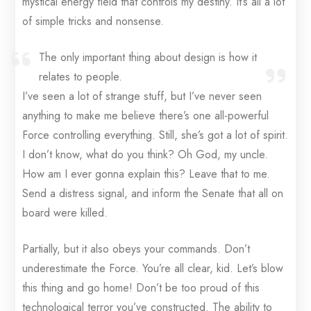
mystical energy field that controls my destiny. It’s all a lot
of simple tricks and nonsense.
The only important thing about design is how it
relates to people.
I’ve seen a lot of strange stuff, but I’ve never seen
anything to make me believe there’s one all-powerful
Force controlling everything. Still, she’s got a lot of spirit.
I don’t know, what do you think? Oh God, my uncle.
How am I ever gonna explain this? Leave that to me.
Send a distress signal, and inform the Senate that all on
board were killed.
Partially, but it also obeys your commands. Don’t
underestimate the Force. You’re all clear, kid. Let’s blow
this thing and go home! Don’t be too proud of this
technological terror you’ve constructed. The ability to