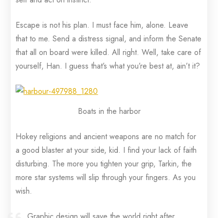
Escape is not his plan. I must face him, alone. Leave
that to me. Send a distress signal, and inform the Senate
that all on board were killed. All right. Well, take care of
yourself, Han. I guess that’s what you’re best at, ain’t it?
Boats in the harbor
Hokey religions and ancient weapons are no match for
a good blaster at your side, kid. I find your lack of faith
disturbing. The more you tighten your grip, Tarkin, the
more star systems will slip through your fingers. As you
wish.
Graphic design will save the world right after