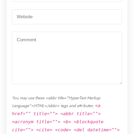
You may use these <abbr title="HyperText Markup
Language">HTML</abbr> tags and attributes:
<a
href="" title=""> <abbr title="">
<acronym title=""> <b> <blockquote
cite=""> <cite> <code> <del datetime="">