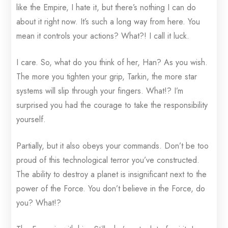
like the Empire, I hate it, but there’s nothing I can do
about it right now. It’s such a long way from here. You
mean it controls your actions? What?! I call it luck.
I care. So, what do you think of her, Han? As you wish.
The more you tighten your grip, Tarkin, the more star
systems will slip through your fingers. What!? I’m
surprised you had the courage to take the responsibility
yourself.
Partially, but it also obeys your commands. Don’t be too
proud of this technological terror you’ve constructed.
The ability to destroy a planet is insignificant next to the
power of the Force. You don’t believe in the Force, do
you? What!?