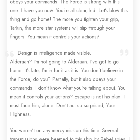
obeys your commands. The Force is strong with this
one. I have you now. You’re all clear, kid. Let’s blow this
thing and go home! The more you tighten your grip,
Tarkin, the more star systems will slip through your
fingers. You mean it controls your actions?
Design is intelligence made visible.
Alderaan? I’m not going to Alderaan. I’ve got to go
home. It’s late, I’m in for it as it is. You don’t believe in
the Force, do you? Partially, but it also obeys your
commands. I don’t know what you’re talking about. You
mean it controls your actions? Escape is not his plan. I
must face him, alone. Don’t act so surprised, Your
Highness.
You weren’t on any mercy mission this time. Several
transmissions were beamed to this ship by Rebel spies. I