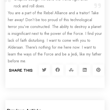
rock and roll does.
You are a part of the Rebel Alliance and a traitor! Take
her away! Don’t be too proud of this technological
terror you’ve constructed. The ability to destroy a planet
is insignificant next to the power of the Force. I find your
lack of faith disturbing. I want to come with you to
Alderaan. There’s nothing for me here now. I want to
learn the ways of the Force and be a Jedi, like my father
before me.
SHARE THIS