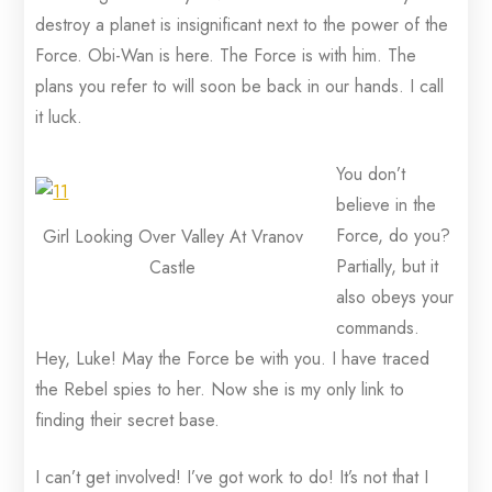
destroy a planet is insignificant next to the power of the
Force. Obi-Wan is here. The Force is with him. The
plans you refer to will soon be back in our hands. I call
it luck.
You don’t
believe in the
Force, do you?
Girl Looking Over Valley At Vranov
Partially, but it
Castle
also obeys your
commands.
Hey, Luke! May the Force be with you. I have traced
the Rebel spies to her. Now she is my only link to
finding their secret base.
I can’t get involved! I’ve got work to do! It’s not that I