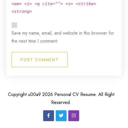
<em> <i> <q cite=""> <s> <strike>
<strong>
Save my name, email, and website in this browser for
the next time I comment.
POST COMMENT
Copyright u00a9 2026 Personal CV Resume. All Right
Reserved.