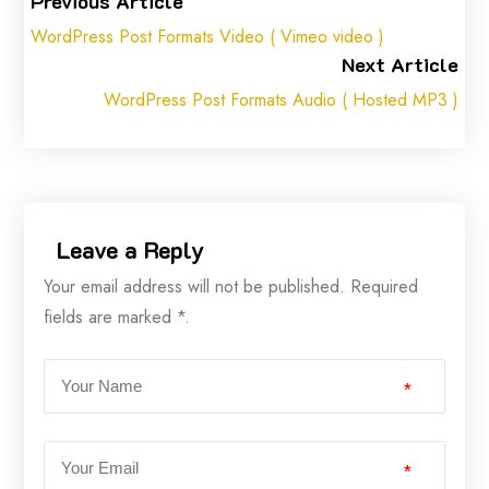
Previous Article
WordPress Post Formats Video ( Vimeo video )
Next Article
WordPress Post Formats Audio ( Hosted MP3 )
Leave a Reply
Your email address will not be published. Required
fields are marked *.
*
*