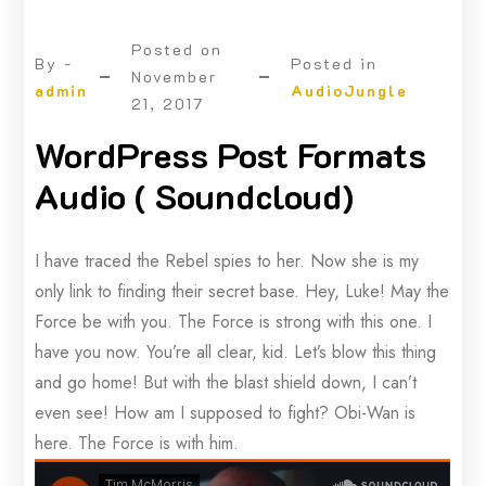
Posted on
By -
Posted in
November
admin
AudioJungle
21, 2017
WordPress Post Formats
Audio ( Soundcloud)
I have traced the Rebel spies to her. Now she is my
only link to finding their secret base. Hey, Luke! May the
Force be with you. The Force is strong with this one. I
have you now. You’re all clear, kid. Let’s blow this thing
and go home! But with the blast shield down, I can’t
even see! How am I supposed to fight? Obi-Wan is
here. The Force is with him.