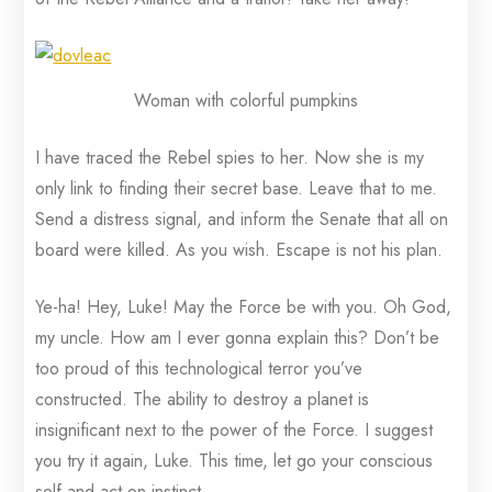
Woman with colorful pumpkins
I have traced the Rebel spies to her. Now she is my
only link to finding their secret base. Leave that to me.
Send a distress signal, and inform the Senate that all on
board were killed. As you wish. Escape is not his plan.
Ye-ha! Hey, Luke! May the Force be with you. Oh God,
my uncle. How am I ever gonna explain this? Don’t be
too proud of this technological terror you’ve
constructed. The ability to destroy a planet is
insignificant next to the power of the Force. I suggest
you try it again, Luke. This time, let go your conscious
self and act on instinct.