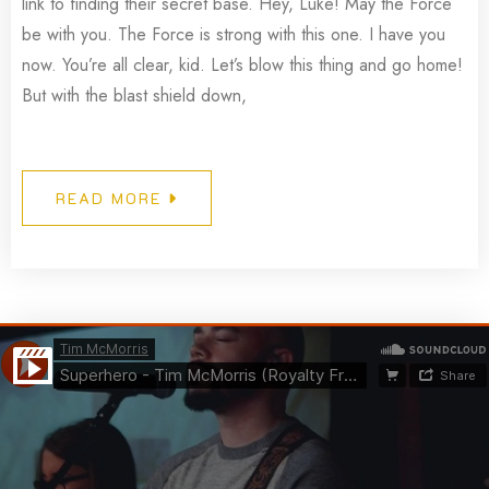
link to finding their secret base. Hey, Luke! May the Force
be with you. The Force is strong with this one. I have you
now. You’re all clear, kid. Let’s blow this thing and go home!
But with the blast shield down,
READ MORE