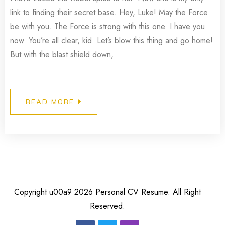
link to finding their secret base. Hey, Luke! May the Force
be with you. The Force is strong with this one. I have you
now. You’re all clear, kid. Let’s blow this thing and go home!
But with the blast shield down,
READ MORE
Copyright u00a9 2026 Personal CV Resume. All Right
Reserved.