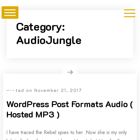
Skip
to
content
Category:
AudioJungle
Posted on
November 21, 2017
WordPress Post Formats Audio (
Hosted MP3 )
I have traced the Rebel spies to her. Now she is my only