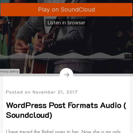
Posted on
November 21, 2017
WordPress Post Formats Audio (
Soundcloud)
I have traced the Rebel spies to her. Now she is my only