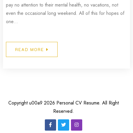
pay no attention to their mental health, no vacations, not
even the occasional long weekend. All of this for hopes of
one…
READ MORE
Copyright u00a9 2026 Personal CV Resume. All Right
Reserved.