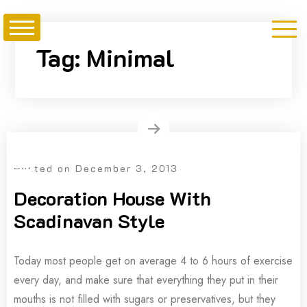
Skip
to
content
Tag:
Minimal
Posted on
December 3, 2013
Decoration House With
Scadinavan Style
Today most people get on average 4 to 6 hours of exercise
every day, and make sure that everything they put in their
mouths is not filled with sugars or preservatives, but they