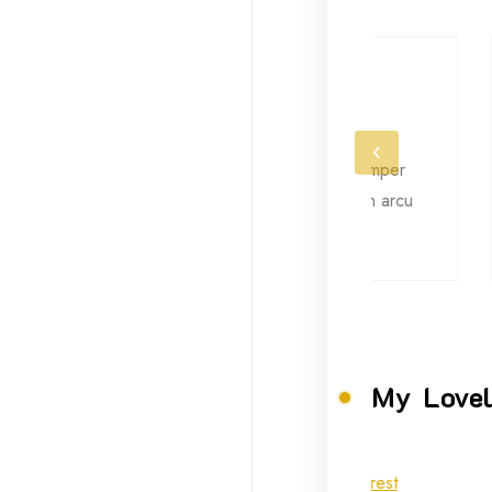
Dylan Moore
Ceo, Demochimp
‹
Praesent ut tortor consectetur, semper
sapien non, lacinia augue. Aenean arcu
libero
My Lovel