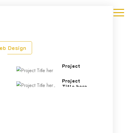
eb Design
Project
Title here
Project
Title here