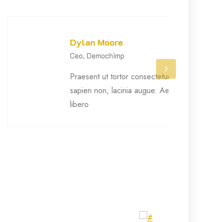
Dylan Moore
Ceo, Demochimp
›
Praesent ut tortor consectetur, semper
sapien non, lacinia augue. Aenean arcu
libero