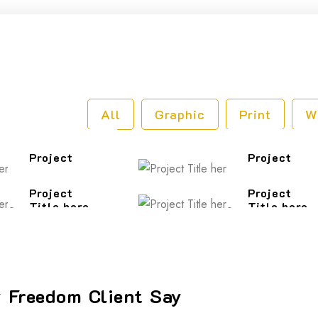
o
All
Graphic
Print
W
Project
Project
Title here
Title here
Project
Project
Title here
Title here
 Freedom Client Say