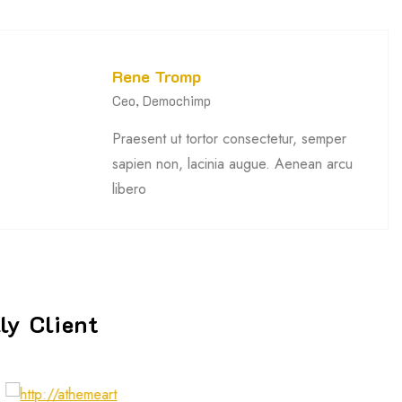
Rene Tromp
Ceo, Demochimp
Praesent ut tortor consectetur, semper
sapien non, lacinia augue. Aenean arcu
libero
ly Client