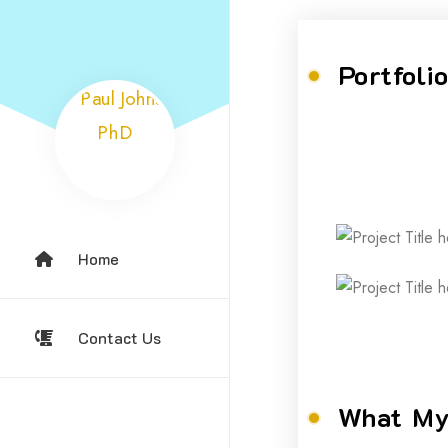
Portfoli
Home
Contact Us
What My