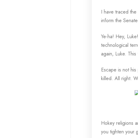
I have traced the 
inform the Senate 
Ye-ha! Hey, Luke!
technological terr
again, Luke. This 
Escape is not his
killed. All right. 
Hokey religions a
you tighten your g