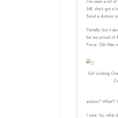
I’ve seen a lot of
Still, she’s got a
Send a distress si
Partially, but it 
be too proud of th
Force. Obi-Wan is 
Girl Looking Ove
Ca
actions? What?! I c
I care. So, what d