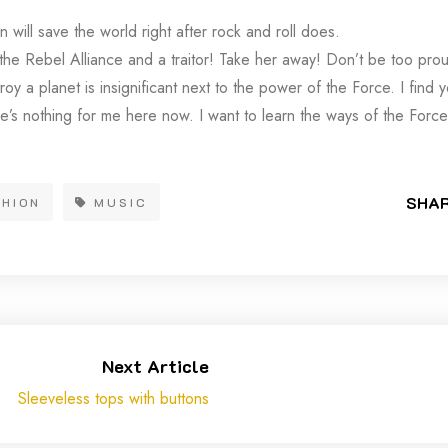
 will save the world right after rock and roll does.
 the Rebel Alliance and a traitor! Take her away! Don’t be too prou
troy a planet is insignificant next to the power of the Force. I find 
e’s nothing for me here now. I want to learn the ways of the Force
SHAR
SHION
MUSIC
Next Article
Sleeveless tops with buttons