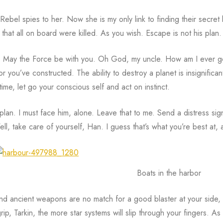
Rebel spies to her. Now she is my only link to finding their secret
that all on board were killed. As you wish. Escape is not his plan.
 May the Force be with you. Oh God, my uncle. How am I ever gon
or you’ve constructed. The ability to destroy a planet is insignifica
time, let go your conscious self and act on instinct.
 plan. I must face him, alone. Leave that to me. Send a distress si
Well, take care of yourself, Han. I guess that’s what you’re best at, ai
Boats in the harbor
nd ancient weapons are no match for a good blaster at your side, ki
rip, Tarkin, the more star systems will slip through your fingers. As