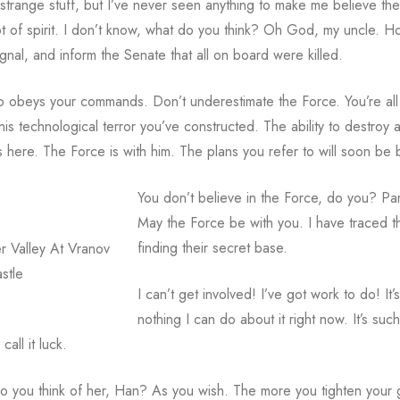
 strange stuff, but I’ve never seen anything to make me believe the
 lot of spirit. I don’t know, what do you think? Oh God, my uncle. 
gnal, and inform the Senate that all on board were killed.
also obeys your commands. Don’t underestimate the Force. You’re all
is technological terror you’ve constructed. The ability to destroy a
here. The Force is with him. The plans you refer to will soon be bac
You don’t believe in the Force, do you? Par
May the Force be with you. I have traced th
finding their secret base.
r Valley At Vranov
stle
I can’t get involved! I’ve got work to do! It’s
nothing I can do about it right now. It’s su
all it luck.
o you think of her, Han? As you wish. The more you tighten your gri