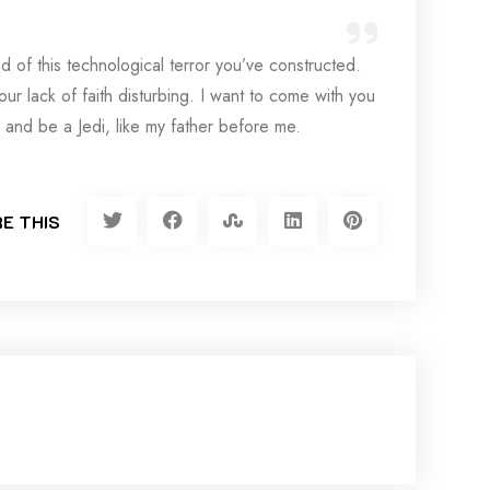
d of this technological terror you’ve constructed.
your lack of faith disturbing. I want to come with you
 and be a Jedi, like my father before me.
E THIS