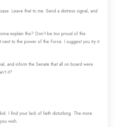
 base. Leave that to me. Send a distress signal, and
na explain this? Don’t be too proud of this
nt next to the power of the Force. I suggest you try it
gnal, and inform the Senate that all on board were
n’t it?
d. I find your lack of faith disturbing. The more
 you wish.