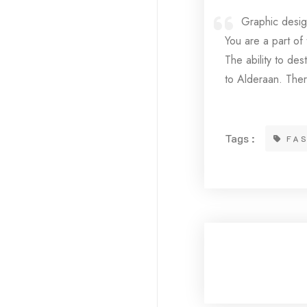
Graphic design
You are a part of
The ability to des
to Alderaan. Ther
Tags :
FA