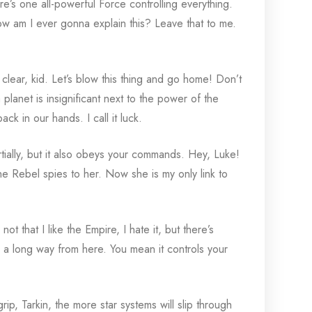
re’s one all-powerful Force controlling everything.
How am I ever gonna explain this? Leave that to me.
 clear, kid. Let’s blow this thing and go home! Don’t
 planet is insignificant next to the power of the
k in our hands. I call it luck.
tially, but it also obeys your commands. Hey, Luke!
e Rebel spies to her. Now she is my only link to
 not that I like the Empire, I hate it, but there’s
ch a long way from here. You mean it controls your
p, Tarkin, the more star systems will slip through