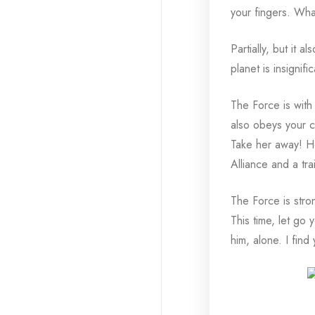
your fingers. What
Partially, but it 
planet is insigni
The Force is with h
also obeys your co
Take her away! Ho
Alliance and a tra
The Force is stro
This time, let go 
him, alone. I find