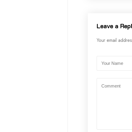
Leave a Rep
Your email addres