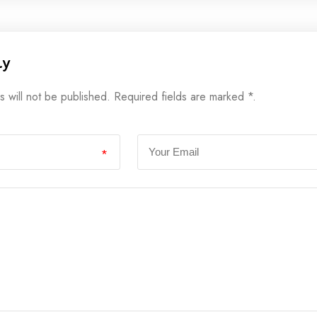
ly
s will not be published. Required fields are marked *.
*