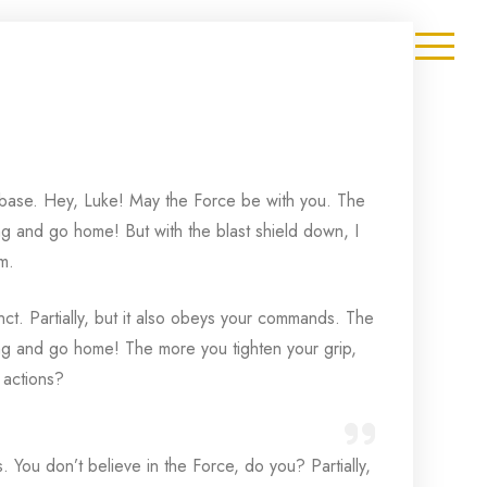
et base. Hey, Luke! May the Force be with you. The
hing and go home! But with the blast shield down, I
m.
inct. Partially, but it also obeys your commands. The
thing and go home! The more you tighten your grip,
 actions?
is. You don’t believe in the Force, do you? Partially,