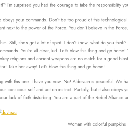
!? I’m surprised you had the courage to take the responsibility you
also obeys your commands. Don’t be too proud of this technological 
ficant next to the power of the Force. You don’t believe in the For
im. Still, she’s got a lot of spirit. I don’t know, what do you think? 
mmands. You’re all clear, kid. Let’s blow this thing and go home! Y
key religions and ancient weapons are no match for a good blaster
itor! Take her away! Let’s blow this thing and go home!
ng with this one. I have you now. No! Alderaan is peaceful. We ha
your conscious self and act on instinct. Partially, but it also obeys
 your lack of faith disturbing. You are a part of the Rebel Alliance 
Woman with colorful pumpkins