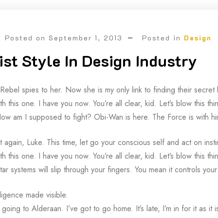
Posted on
September 1, 2013
Posted in
Design
st Style In Design Industry
 Rebel spies to her. Now she is my only link to finding their secr
th this one. I have you now. You’re all clear, kid. Let’s blow this t
ow am I supposed to fight? Obi-Wan is here. The Force is with hi
it again, Luke. This time, let go your conscious self and act on inst
th this one. I have you now. You’re all clear, kid. Let’s blow this 
tar systems will slip through your fingers. You mean it controls your
lligence made visible.
going to Alderaan. I’ve got to go home. It’s late, I’m in for it as it 