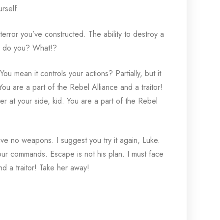
rself.
terror you’ve constructed. The ability to destroy a
ce, do you? What!?
You mean it controls your actions? Partially, but it
ou are a part of the Rebel Alliance and a traitor!
 at your side, kid. You are a part of the Rebel
ve no weapons. I suggest you try it again, Luke.
 your commands. Escape is not his plan. I must face
and a traitor! Take her away!