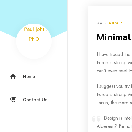
Skip
to
content
By -
admin
Minimali
I have traced the
Force is strong wi
can’t even see! H
Home
I suggest you try 
Force is strong wi
Contact Us
Tarkin, the more s
Design is inte
Alderaan? I’m not 