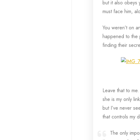
but it also obeys
must face him, al
You weren’t on an
happened to the p
finding their secr
Leave that to me.
she is my only lin
but I’ve never se
that controls my de
The only impor