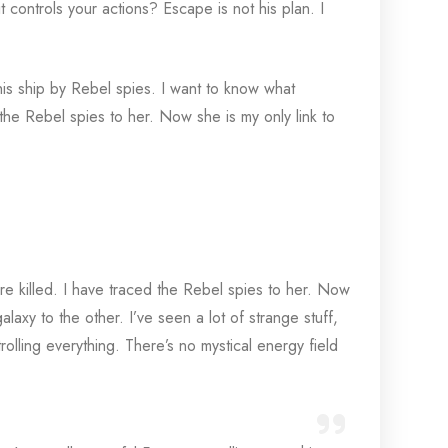
 controls your actions? Escape is not his plan. I
his ship by Rebel spies. I want to know what
he Rebel spies to her. Now she is my only link to
re killed. I have traced the Rebel spies to her. Now
alaxy to the other. I’ve seen a lot of strange stuff,
olling everything. There’s no mystical energy field