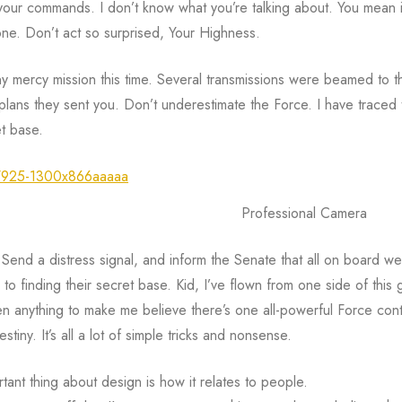
 your commands. I don’t know what you’re talking about. You mean it
one. Don’t act so surprised, Your Highness.
y mercy mission this time. Several transmissions were beamed to t
lans they sent you. Don’t underestimate the Force. I have traced t
et base.
Professional Camera
 Send a distress signal, and inform the Senate that all on board we
k to finding their secret base. Kid, I’ve flown from one side of this g
en anything to make me believe there’s one all-powerful Force contr
stiny. It’s all a lot of simple tricks and nonsense.
tant thing about design is how it relates to people.